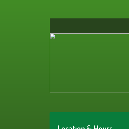
Location & Hours