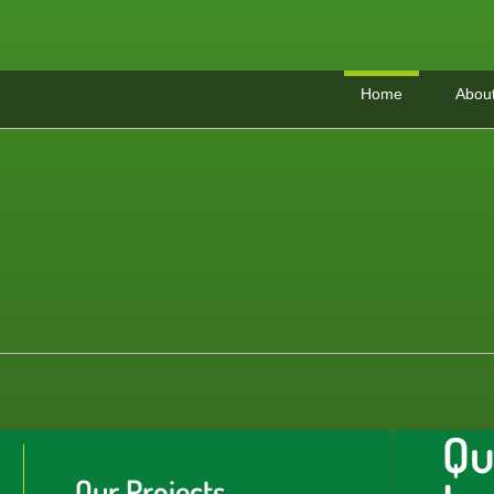
Home
Abou
Qu
Our Projects