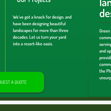
la
de
We've got a knack for design, and
have been designing beautiful
landscapes for more than three
Green 
decades. Let us turn your yard
commer
into a resort-like oasis.
servin
and op
providi
comme
the Ph
unsurp
QUEST A QUOTE