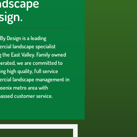
ndscape
sign.
By Design is a leading
cial landscape specialist
g the East Valley. Family owned
erated, we are committed to
ng high quality, full service
rcial landscape management in
oenix metro area with
assed customer service.