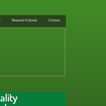
t
Request A Quote
Contact
ality