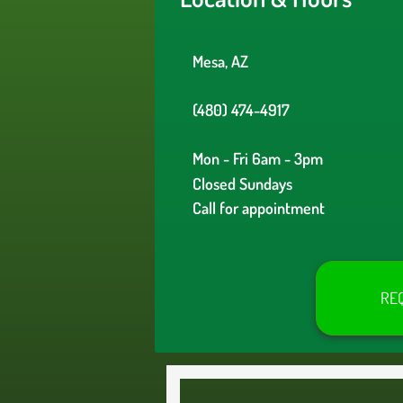
Mesa, AZ
(480) 474-4917
Mon - Fri 6am - 3pm
Closed Sundays
Call for appointment
RE